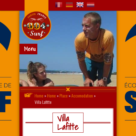
Menu
Home
»
Home
»
Place
»
Accomodation
»
Villa Lafitte
Villa
Lafitte