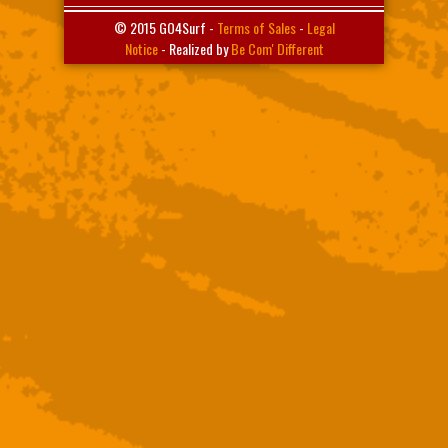
© 2015 GO4Surf -
Terms of Sales
-
Legal
Notice
- Realized by
Be Com' Different