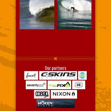
Our partners