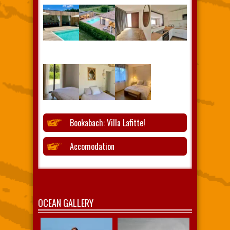
Bookabach: Villa Lafitte!
Accomodation
OCEAN GALLERY