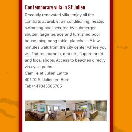
Contemporary villa in St Julien
Recently renovated villa, enjoy all the
comforts available: air conditioning, heated
swimming pool secured by submerged
shutter, large terrace and furnished pool
house, ping pong table, plancha… A few
minutes walk from the city center where you
will find restaurants, market , supermarket
and local shops. Access to beaches directly
via cycle paths.
Camille et Julien Lafitte
40170 St Julien en Born
Tel:+447846585785