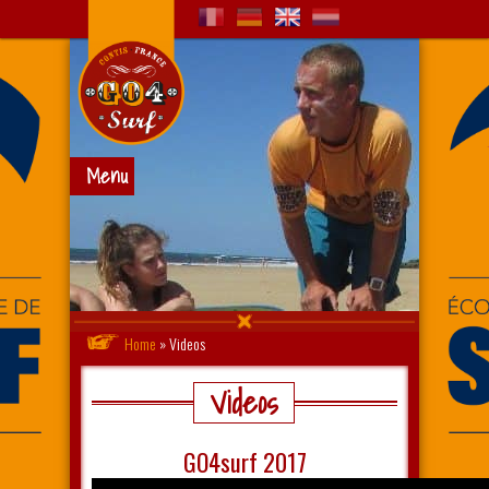
Menu
Home
»
Videos
Videos
GO4surf 2017