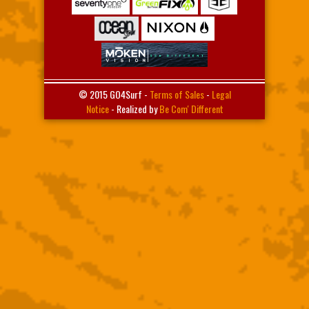
© 2015 GO4Surf -
Terms of Sales
-
Legal
Notice
- Realized by
Be Com' Different