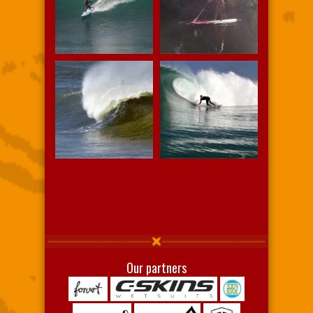
Our partners