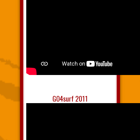
GO4surf 2011