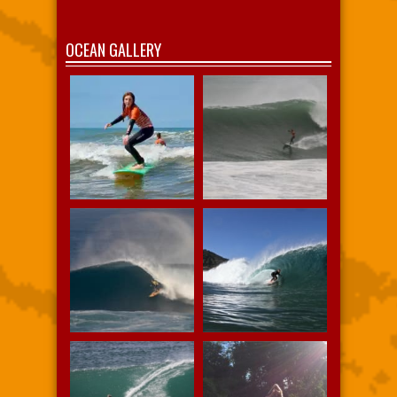
OCEAN GALLERY