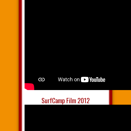
SurfCamp Film 2012