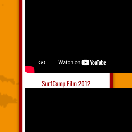
SurfCamp Film 2012