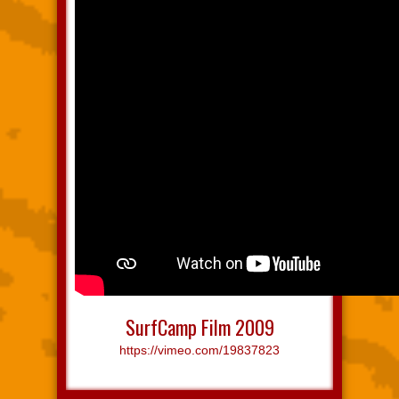
SurfCamp Film 2009
https://vimeo.com/19837823