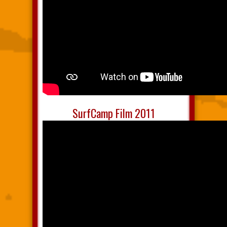
SurfCamp Film 2011