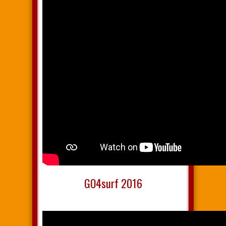
GO4surf 2016